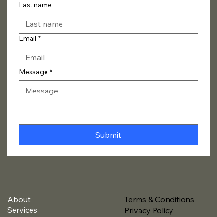
Last name
Email
*
Message
*
Submit
About
Terms & Conditions
Services
Privacy Policy