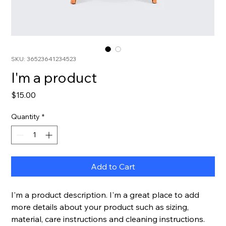
SKU: 36523641234523
I'm a product
Price
$15.00
Quantity
*
Add to Cart
I'm a product description. I'm a great place to add 
more details about your product such as sizing, 
material, care instructions and cleaning instructions.