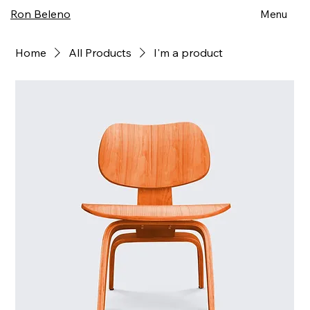
Ron Beleno
Menu
Home
All Products
I'm a product