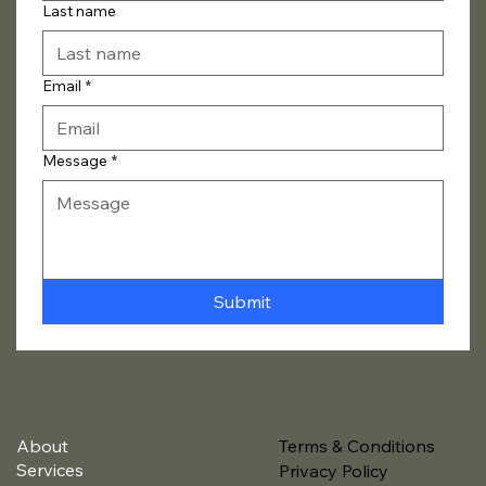
Last name
Email
*
Message
*
Submit
About
Terms & Conditions
Services
Privacy Policy