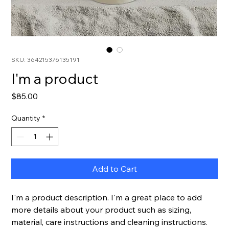
SKU: 364215376135191
I'm a product
Price
$85.00
Quantity
*
Add to Cart
I'm a product description. I'm a great place to add 
more details about your product such as sizing, 
material, care instructions and cleaning instructions.