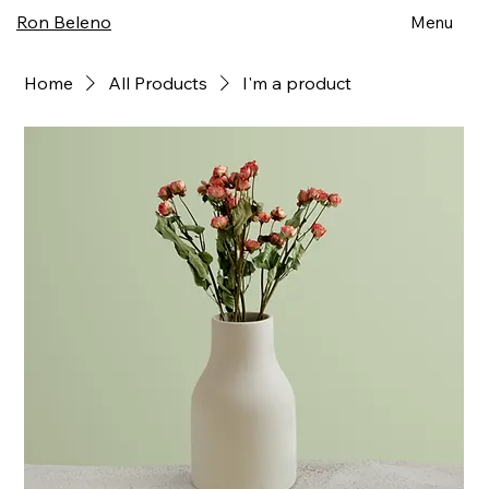
Ron Beleno
Menu
Home
All Products
I'm a product